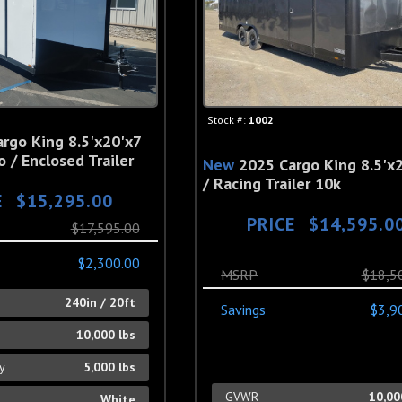
Stock #:
1002
rgo King 8.5'x20'x7
 / Enclosed Trailer
New
2025 Cargo King 8.5'x2
/ Racing Trailer 10k
E
$15,295.00
PRICE
$14,595.0
$17,595.00
$2,300.00
MSRP
$18,5
h
240in / 20ft
Savings
$3,9
10,000 lbs
ty
5,000 lbs
GVWR
10,00
White