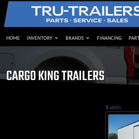
HOME
INVENTORY
BRANDS
FINANCING
PART
CARGO KING TRAILERS
3
units