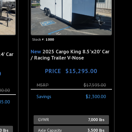
Stock #:
1000
New
2025 Cargo King 8.5'x20' Car
4' Car
/ Racing Trailer V-Nose
PRICE
$15,295.00
0
MSRP
$17,595.00
00.00
Savings
$2,300.00
05.00
GVWR
7,000 lbs
0 lbs
Axle Capacity
3,500 lbs