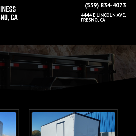
(559) 834-4073
SINESS
NO, CA
4444 E LINCOLN AVE,
FRESNO, CA