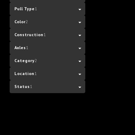
Pull Type
1
Color
2
Construction
1
Axles
1
Category
2
Location
1
Status
1