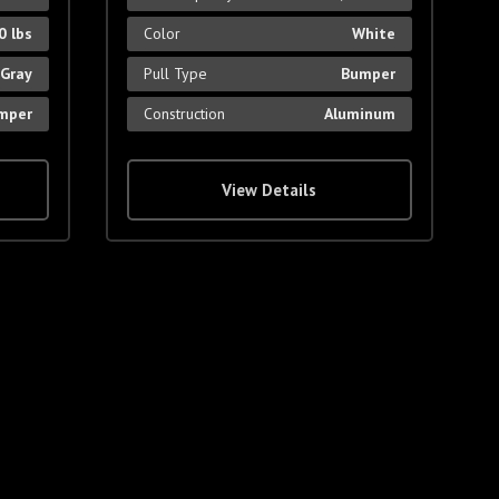
0 lbs
Color
White
Gray
Pull Type
Bumper
mper
Construction
Aluminum
View Details