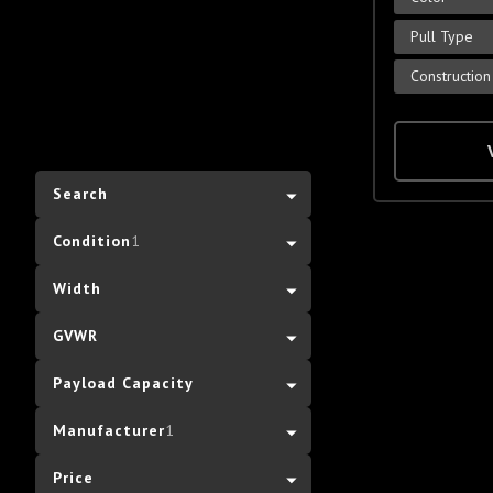
Pull Type
Construction
Search
Condition
1
Width
GVWR
Payload Capacity
Manufacturer
1
Price