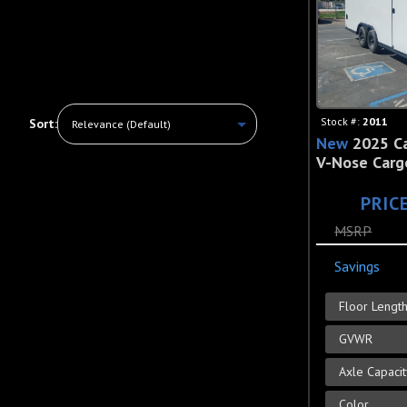
Stock #:
2011
Sort:
New
2025 Ca
V-Nose Cargo
PRIC
MSRP
Savings
Floor Lengt
GVWR
Axle Capaci
Color