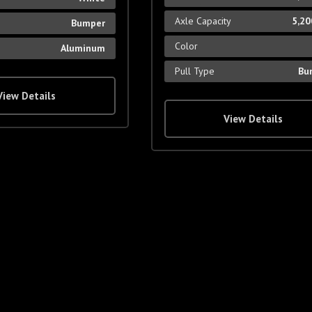
Axle Capacity
5,20
Bumper
Color
Aluminum
Pull Type
Bu
View Details
View Details