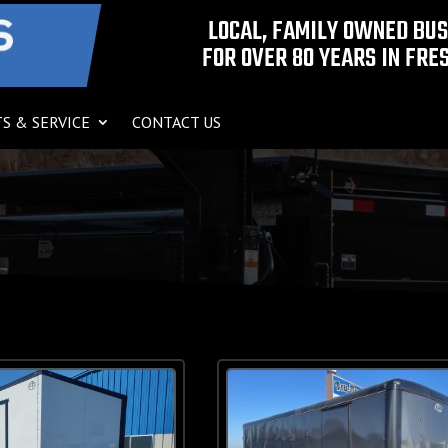
LOCAL, FAMILY OWNED BU
FOR OVER 80 YEARS IN FRES
S & SERVICE
CONTACT US