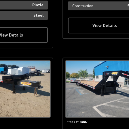
Pintle
Construction
Steel
View Details
View Details
Stock #:
4007