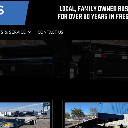
LOCAL, FAMILY OWNED BU
FOR OVER 80 YEARS IN FRES
S & SERVICE
CONTACT US