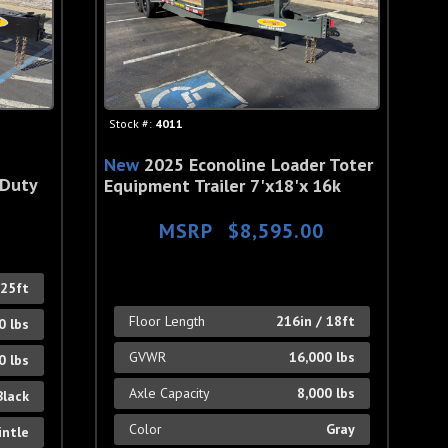
Stock #:
4011
New
2025 Econoline Loader Toter
 Duty
Equipment Trailer 7'x18'x 16k
MSRP
$8,595.00
 25ft
Floor Length
216in / 18ft
0 lbs
GVWR
16,000 lbs
0 lbs
Axle Capacity
8,000 lbs
Black
Color
Gray
intle