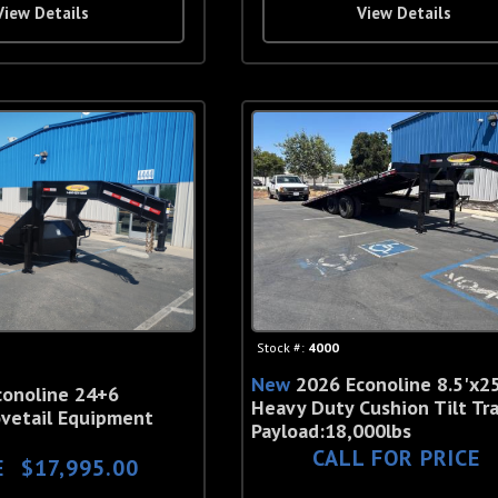
View Details
View Details
Stock #:
4000
New
2026 Econoline 8.5'x25
conoline 24+6
Heavy Duty Cushion Tilt Tra
vetail Equipment
Payload:18,000lbs
CALL FOR PRICE
E
$17,995.00