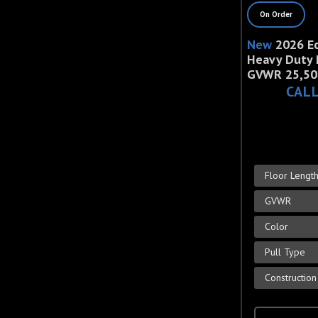
On Order
New
2026 E
Heavy Duty 
GVWR 25,50
CALL
Floor Lengt
GVWR
Color
Pull Type
Construction