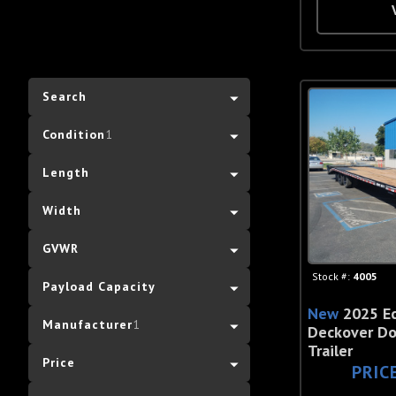
Search
Condition
1
Length
Width
GVWR
Stock #:
4005
Payload Capacity
New
2025 E
Manufacturer
1
Deckover Do
Trailer
Price
PRIC