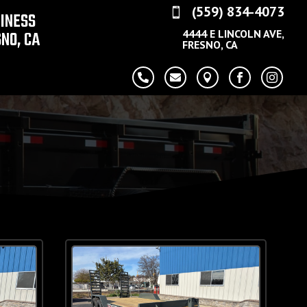
(559) 834-4073

SINESS
NO, CA
4444 E LINCOLN AVE,
FRESNO, CA




