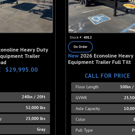
Stock #:
4012
On Order
conoline Heavy Duty
New
2026 Econoline Heavy
quipment Trailer
Equipment Trailer Full Tilt
oad
E
$29,995.00
CALL FOR PRICE
Floor Length
300in /
h
240in / 20ft
GVWR
25,50
52,000 lbs
Axle Capacity
10,00
ty
25,000 lbs
Color
Gray
Pull Type
P