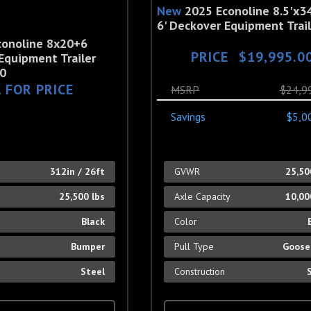
New
2025 Econoline 8.5'x34
6' Deckover Equipment Trail
conoline 8x20+6
PRICE
$19,995.0
Equipment Trailer
0
 FOR PRICE
MSRP
$24,9
Savings
$5,0
h
312in / 26ft
GVWR
25,50
25,500 lbs
Axle Capacity
10,00
Black
Color
Bumper
Pull Type
Goose
Steel
Construction