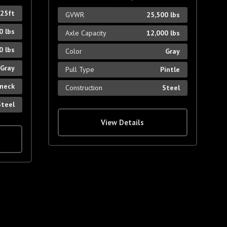
 25ft
GVWR
25,500 lbs
0 lbs
Axle Capacity
12,000 lbs
0 lbs
Color
Gray
Gray
Pull Type
Pintle
neck
Construction
Steel
Steel
View Details