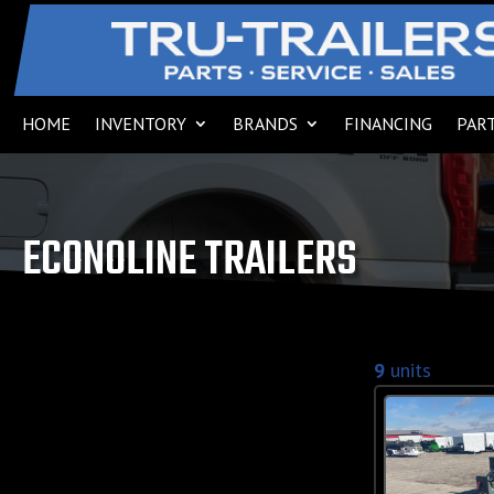
HOME
INVENTORY
BRANDS
FINANCING
PART
ECONOLINE TRAILERS
9
units