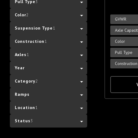
Pull Type
3
Color
2
GVWR
Suspension Type
1
Axle Capaci
Color
Construction
1
Pull Type
Axles
1
Construction
Year
Category
2
Ramps
Location
1
Status
3