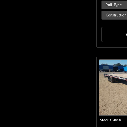
Pull Type
Construction
Stock #:
4010