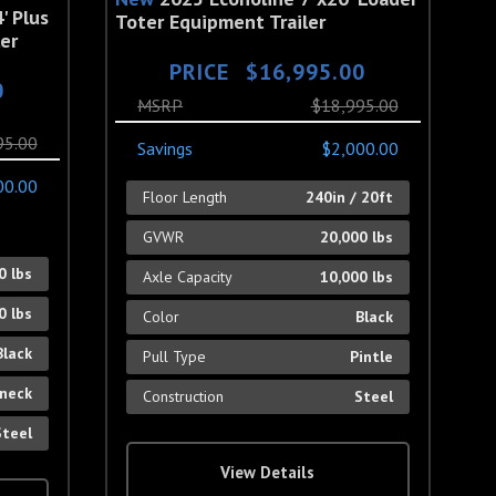
' Plus
Toter Equipment Trailer
er
PRICE
$16,995.00
0
MSRP
$18,995.00
95.00
Savings
$2,000.00
00.00
Floor Length
240in / 20ft
GVWR
20,000 lbs
0 lbs
Axle Capacity
10,000 lbs
0 lbs
Color
Black
Black
Pull Type
Pintle
neck
Construction
Steel
Steel
View Details