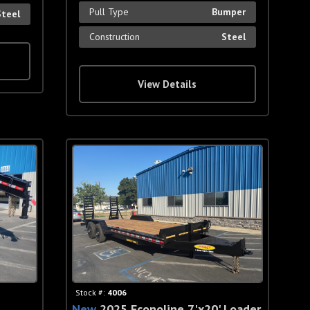
Pull Type
Bumper
Steel
Construction
Steel
View Details
Stock #:
4006
New
2025 Econoline 7'x20' Loader