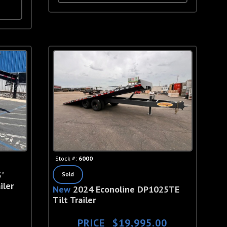
Stock #:
6000
'
Sold
iler
New
2024 Econoline DP1025TE
Tilt Trailer
PRICE
$19,995.00