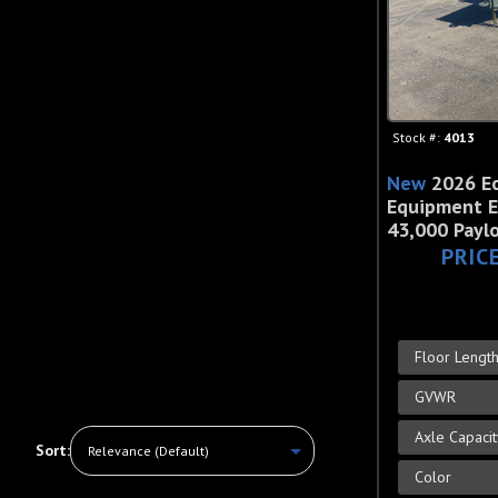
Stock #:
4013
New
2026 E
Equipment E
43,000 Payl
PRIC
Floor Lengt
GVWR
Axle Capaci
Sort:
Color