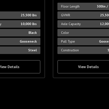
Floor Length
300in /
25,500 lbs
GVWR
25,50
ty
10,000 lbs
Axle Capacity
12,00
Black
Color
Gooseneck
Pull Type
Goose
Steel
Construction
View Details
View Details