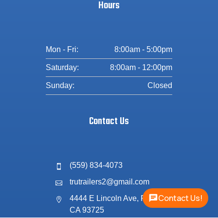
Hours
Mon - Fri:
8:00am - 5:00pm
Saturday:
8:00am - 12:00pm
Sunday:
Closed
Contact Us
(559) 834-4073

trutrailers2@gmail.com

Contact Us!
4444 E Lincoln Ave, Fresno,

CA 93725