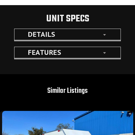
UNIT SPECS
DETAILS
FEATURES
Similar Listings