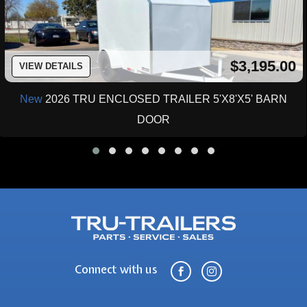
$3,195.00
VIEW DETAILS
New
2026 TRU ENCLOSED TRAILER 5'X8'X5' BARN
DOOR
Connect with us

