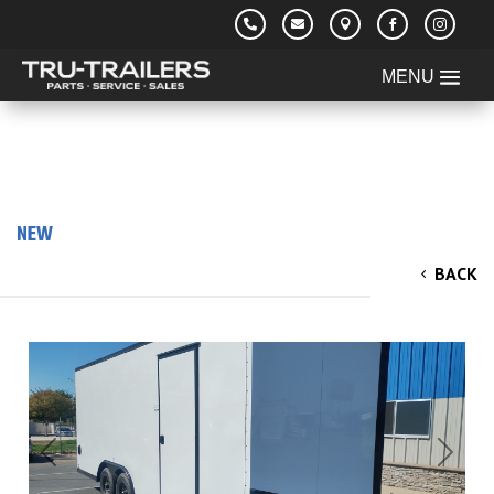





NEW
2025 Cargo King 8.5'x20'x7 V-Nose Cargo /
BACK
Enclosed Trailer
Previous
Next