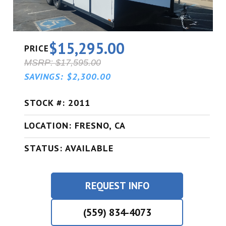
$15,295.00
PRICE
MSRP: $17,595.00
SAVINGS: $2,300.00
STOCK #: 2011
LOCATION: FRESNO, CA
STATUS: AVAILABLE
REQUEST INFO
(559) 834-4073