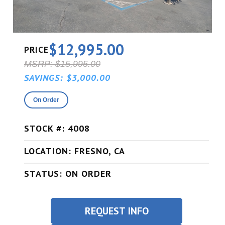
$12,995.00
PRICE
MSRP: $15,995.00
SAVINGS: $3,000.00
On Order
STOCK #: 4008
LOCATION: FRESNO, CA
STATUS: ON ORDER
REQUEST INFO