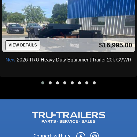
$16,995.00
VIEW DETAILS
New
2026 TRU Heavy Duty Equipment Trailer 20k GVWR
Connect with us

