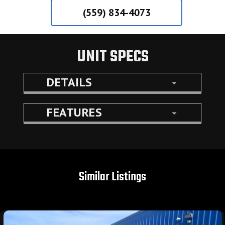
(559) 834-4073
UNIT SPECS
DETAILS
FEATURES
Similar Listings