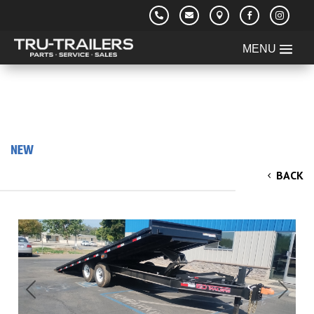





NEW
2025 ED 8.5x22' Power Tilt Deckover
BACK
Equipment Trailer 14k
Previous
Next