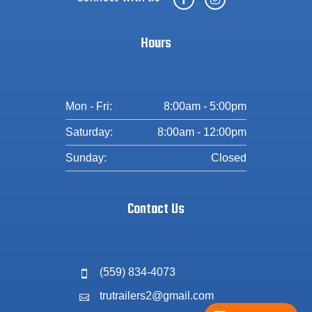
Hours
Mon - Fri:
8:00am - 5:00pm
Saturday:
8:00am - 12:00pm
Sunday:
Closed
Contact Us
(559) 834-4073

trutrailers2@gmail.com
