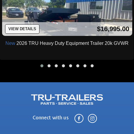
$16,995.00
VIEW DETAILS
New
2026 TRU Heavy Duty Equipment Trailer 20k GVWR
Connect with us

