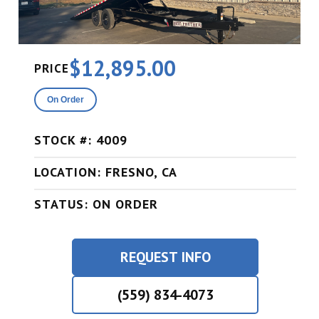
$12,895.00
PRICE
On Order
STOCK #: 4009
LOCATION: FRESNO, CA
STATUS: ON ORDER
REQUEST INFO
(559) 834-4073