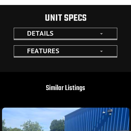
UNIT SPECS
DETAILS
FEATURES
Similar Listings