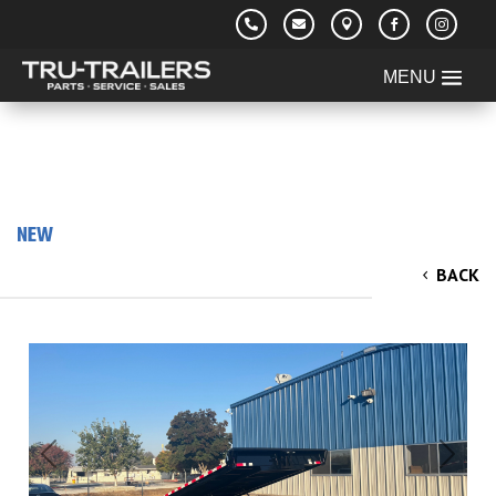





NEW
2026 Iron Panther 8.5x20' Power Tilt
BACK
Equipment Trailer 14k
Previous
Next