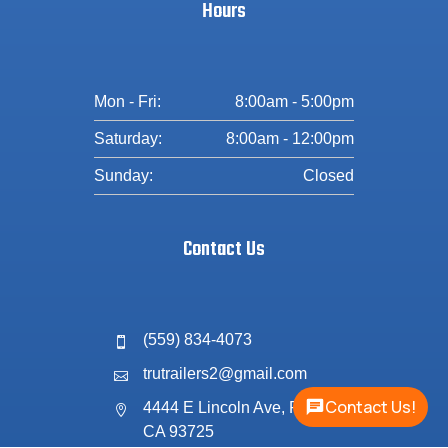
Hours
Mon - Fri:
8:00am - 5:00pm
Saturday:
8:00am - 12:00pm
Sunday:
Closed
Contact Us
(559) 834-4073

trutrailers2@gmail.com

Contact Us!
4444 E Lincoln Ave, Fresno,

CA 93725