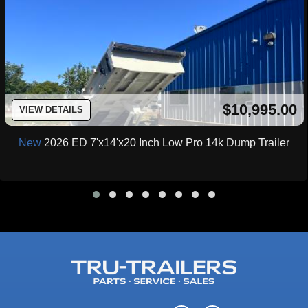
$10,995.00
VIEW DETAILS
New
2026 ED 7'x14'x20 Inch Low Pro 14k Dump Trailer