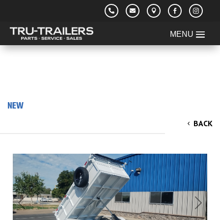





NEW
2026 TRU 5'Wide x 10' Long x 2' Walls Dump
BACK
Trailer 7k
Previous
Next