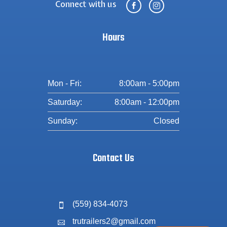
Connect with us


Hours
Mon - Fri:
8:00am - 5:00pm
Saturday:
8:00am - 12:00pm
Sunday:
Closed
Contact Us
(559) 834-4073

trutrailers2@gmail.com
