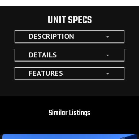
UNIT SPECS
DESCRIPTION
DETAILS
FEATURES
Similar Listings