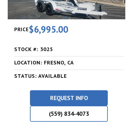
$6,995.00
PRICE
STOCK #: 3025
LOCATION: FRESNO, CA
STATUS: AVAILABLE
REQUEST INFO
(559) 834-4073