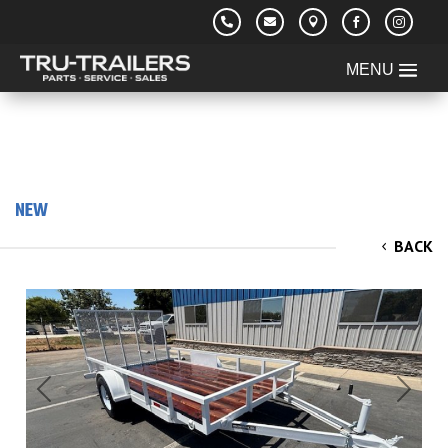





NEW
2026 TRU 6'x12'x2' Utility/ Rail Trailer 3.5k
BACK
Previous
Next