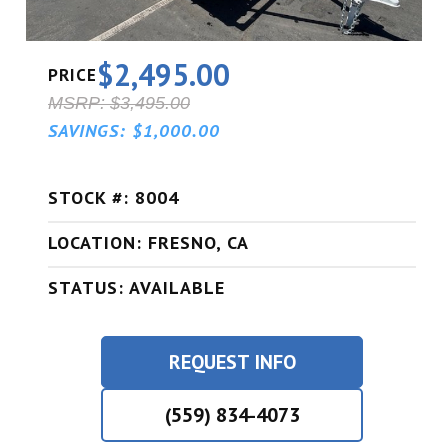
$2,495.00
PRICE
MSRP: $3,495.00
SAVINGS: $1,000.00
STOCK #: 8004
LOCATION: FRESNO, CA
STATUS: AVAILABLE
REQUEST INFO
(559) 834-4073