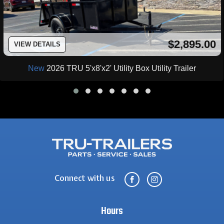
$2,895.00
VIEW DETAILS
New
2026 TRU 5'x8'x2' Utility Box Utility Trailer
Connect with us


Hours