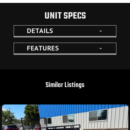
UNIT SPECS
DETAILS
FEATURES
Similar Listings