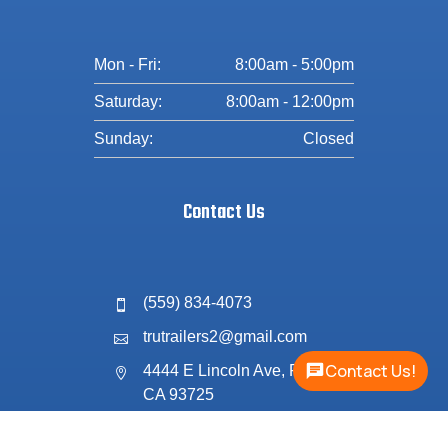
Mon - Fri:
8:00am - 5:00pm
Saturday:
8:00am - 12:00pm
Sunday:
Closed
Contact Us
(559) 834-4073

trutrailers2@gmail.com

Contact Us!
4444 E Lincoln Ave, Fresno,

CA 93725